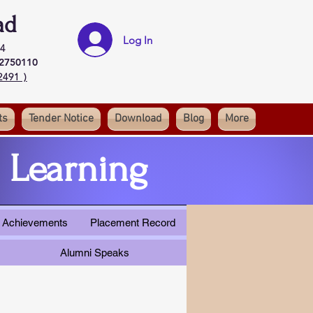
ad
Log In
4
32750110
2491 )
ts
Tender Notice
Download
Blog
More
 Learning
 & Achievements
Placement Record
Alumni Speaks