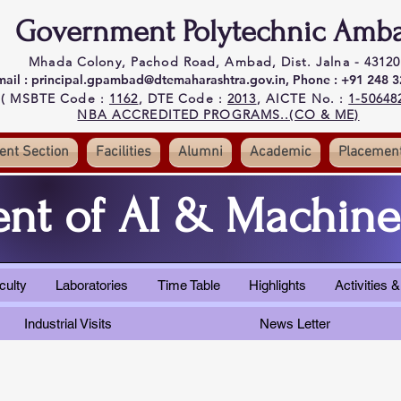
Government Polytechnic Amb
Mhada Colony, Pachod Road, Ambad, Dist. Jalna - 43120
mail : principal.gpambad@dtemaharashtra.gov.in,
Phone : +91 248 
( MSBTE Code :
1162
, DTE Code :
2013
, AICTE No. :
1-50648
NBA ACCREDITED PROGRAMS..(CO & ME)
ent Section
Facilities
Alumni
Academic
Placemen
nt of AI & Machine
culty
Laboratories
Time Table
Highlights
Activities
Industrial Visits
News Letter