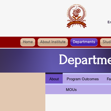
E
Home
About Institute
Departments
Stud
Departme
About
Program Outcomes
Fa
MOUs